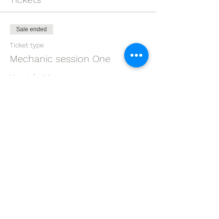
Sale ended
Ticket type
Mechanic session One
More info
Price
$0.00
Share this event