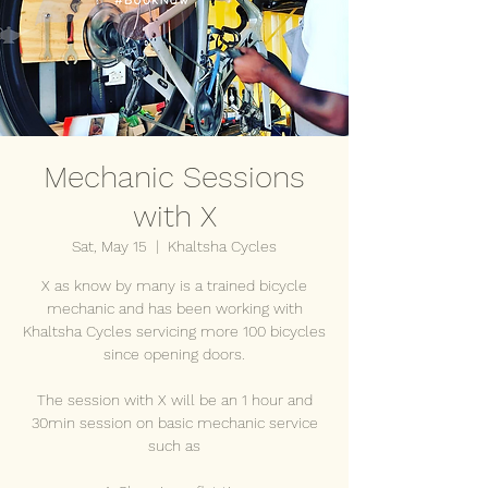
Mechanic Sessions
with X
Sat, May 15
  |  
Khaltsha Cycles
X as know by many is a trained bicycle
mechanic and has been working with
Khaltsha Cycles servicing more 100 bicycles
since opening doors.
The session with X will be an 1 hour and
30min session on basic mechanic service
such as