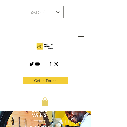
ZAR (R)
Get In Touch