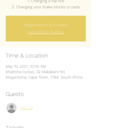
1. Changing a flat tire
2. Changing your brake blocks or pads
Registration is Closed
See other events
Time & Location
May 15, 2021, 10:00 AM
Khaltsha Cycles, 32 Makabeni Rd,
Khayelitsha, Cape Town, 7784, South Africa
Guests
See All
Tickets