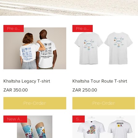
Pre order
Pre order
Quick View
Quick View
Khaltsha Legacy T-shirt
Khaltsha Tour Route T-shirt
Price
Price
ZAR 350.00
ZAR 250.00
Pre-Order
Pre-Order
New Arrival
Sale