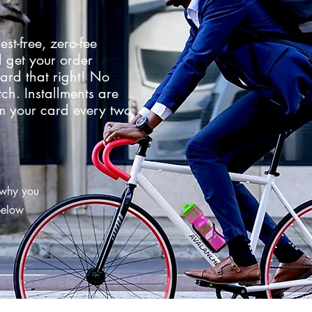
est-free, zero-fee
 get your order
ard that right! No
tch. Installments are
m your card every two
 why you
 below