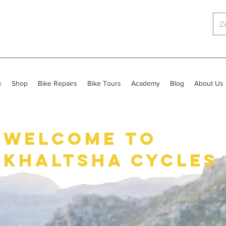
Z
e
Shop
Bike Repairs
Bike Tours
Academy
Blog
About Us
Welcome to
khaltsha cycles