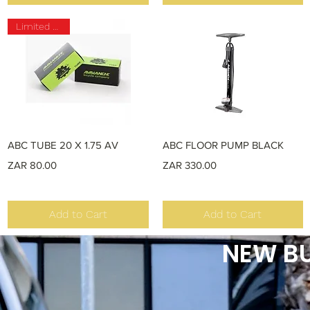
Limited Stock
Quick View
Quick View
ABC TUBE 20 X 1.75 AV
ABC FLOOR PUMP BLACK
Price
Price
ZAR 80.00
ZAR 330.00
Add to Cart
Add to Cart
NEW BU