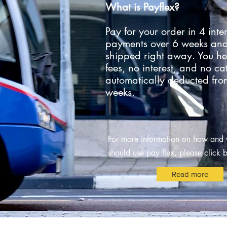
What is Payflex?
Pay for your order in 4 inter
payments over 6 weeks and
shipped right away. You he
fees, no interest, and no ca
automatically deducted fro
weeks.
For more information on how and
should use
pay flex
, please click
Read more