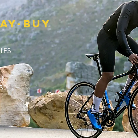
LAY-BUY
CLES
E!
KS