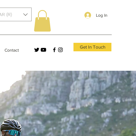
AR (R)
Log In
Get In Touch
Contact