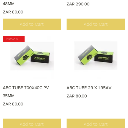
48MM
Price
ZAR 290.00
Price
ZAR 80.00
Add to Cart
Add to Cart
New Arrival
Quick View
Quick View
ABC TUBE 700X40C PV
ABC TUBE 29 X 1.95AV
35MM
Price
ZAR 80.00
Price
ZAR 80.00
Add to Cart
Add to Cart