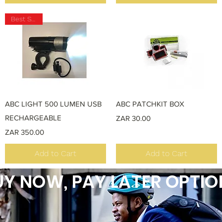
Best Seller
Quick View
Quick View
ABC LIGHT 500 LUMEN USB
ABC PATCHKIT BOX
RECHARGEABLE
Price
ZAR 30.00
Price
ZAR 350.00
Add to Cart
Add to Cart
Y NOW, PAY LATER OPTIO
Load More