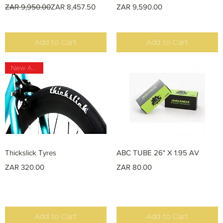
Regular Price
Sale Price
Price
ZAR 9,950.00
ZAR 8,457.50
ZAR 9,590.00
Add to Cart
Add to Cart
New Arrival
Quick View
Quick View
Thickslick Tyres
ABC TUBE 26" X 1.95 AV
Price
Price
ZAR 320.00
ZAR 80.00
Add to Cart
Add to Cart