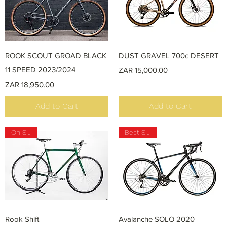
Quick View
Quick View
ROOK SCOUT GROAD BLACK
DUST GRAVEL 700c DESERT
11 SPEED 2023/2024
Price
ZAR 15,000.00
Price
ZAR 18,950.00
Add to Cart
Add to Cart
On SALE
Best Seller
Quick View
Quick View
Rook Shift
Avalanche SOLO 2020