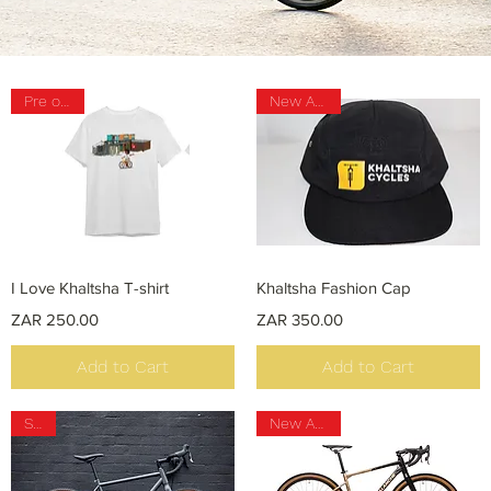
Pre order
New Arrival
Quick View
Quick View
I Love Khaltsha T-shirt
Khaltsha Fashion Cap
Price
Price
ZAR 250.00
ZAR 350.00
Add to Cart
Add to Cart
Sale
New Arrival