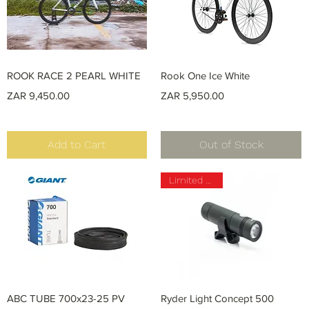
Quick View
Quick View
ROOK RACE 2 PEARL WHITE
Rook One Ice White
Price
Price
ZAR 9,450.00
ZAR 5,950.00
Add to Cart
Out of Stock
Limited Stock
Quick View
Quick View
ABC TUBE 700x23-25 PV
Ryder Light Concept 500