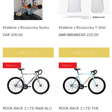
Quick View
Quick View
Khaltsha x Rocacorba Socks
Khaltsha x Rocacorba T-Shirt
Price
Regular Price
Sale Price
ZAR 200.00
ZAR 300.00
ZAR 225.00
Add to Cart
Add to Cart
New stock
New stock
Quick View
Quick View
ROOK RACE 2 LTD RAW ALU
ROOK RACE 2 LTD THE