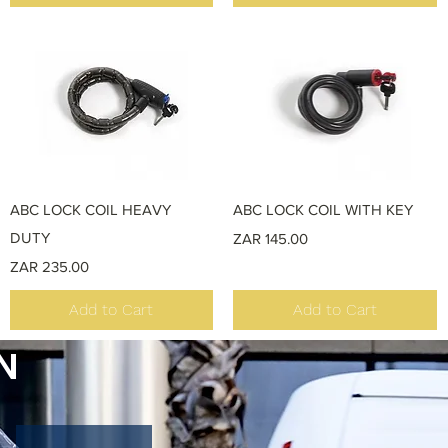
Quick View
Quick View
ABC LOCK COIL HEAVY
ABC LOCK COIL WITH KEY
DUTY
Price
ZAR 145.00
Price
ZAR 235.00
Add to Cart
Add to Cart
N