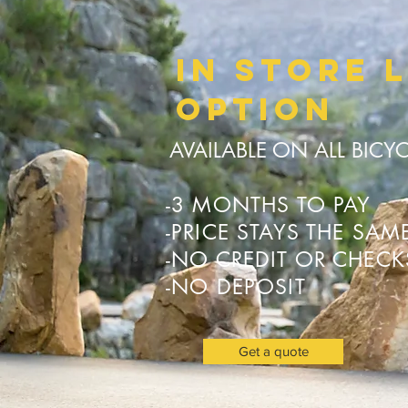
In store 
OPTION
AVAILABLE ON ALL BICY
-3 MONTHS TO PAY
-PRICE STAYS THE SAM
-NO CREDIT OR CHEC
-NO DEPOSIT
Get a quote