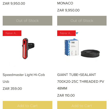
Price
MONACO
ZAR 9,950.00
Price
ZAR 9,950.00
Out of Stock
Out of Stock
New Arrival
New Arrival
Quick View
Quick View
Speedmaster Light Hi-Cob
GIANT TUBE+SEALANT
Usb
700X20-25C THREADED PV
Price
48MM
ZAR 359.00
Price
ZAR 110.00
Add to Cart
Add to Cart