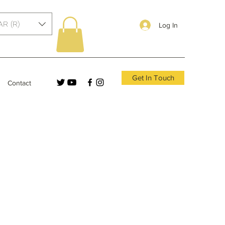
AR (R)
Log In
Get In Touch
Contact