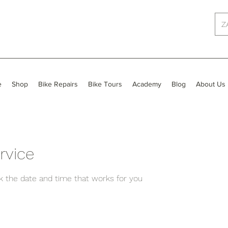
Z
e
Shop
Bike Repairs
Bike Tours
Academy
Blog
About Us
rvice
ok the date and time that works for you