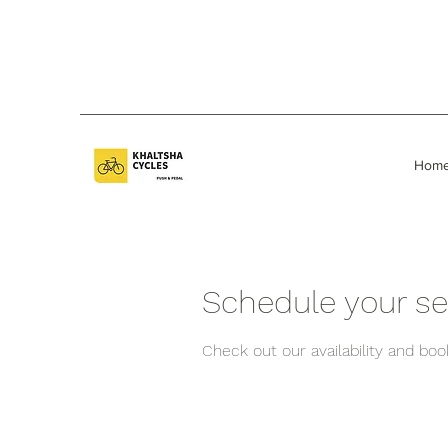
Hom
Schedule your se
Check out our availability and bo