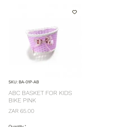
SKU: BA-01P-AB
ABC BASKET FOR KIDS
BIKE PINK
Price
ZAR 65.00
Quantity
*