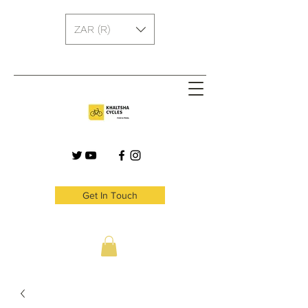
ZAR (R)
Get In Touch