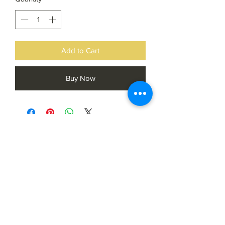
Add to Cart
Buy Now
Subscribe Form