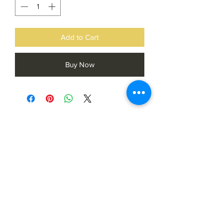
Add to Cart
Buy Now
Subscribe Form