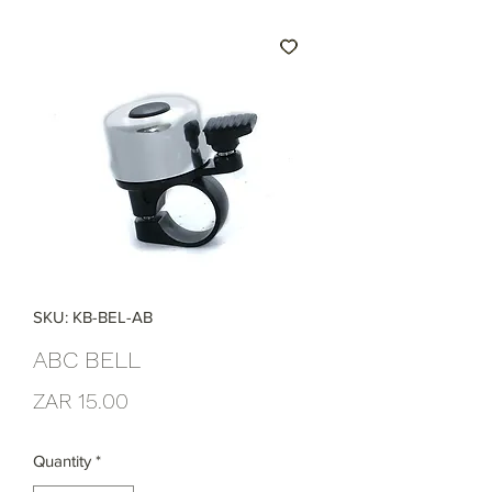
SKU: KB-BEL-AB
ABC BELL
Price
ZAR 15.00
Quantity
*