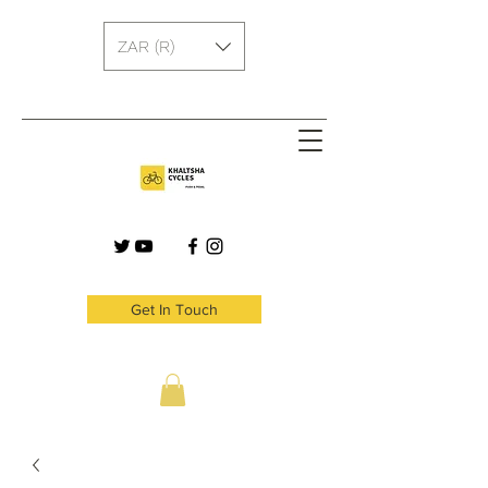
ZAR (R)
Get In Touch