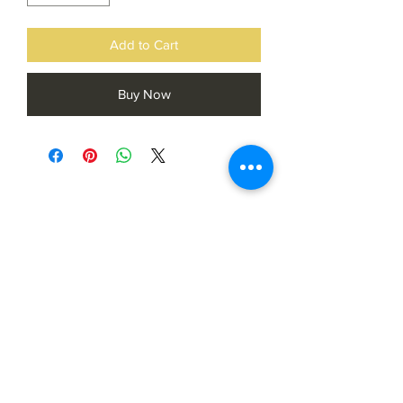
Add to Cart
Buy Now
Subscribe Form