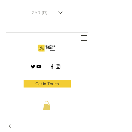
ZAR (R)
Get In Touch