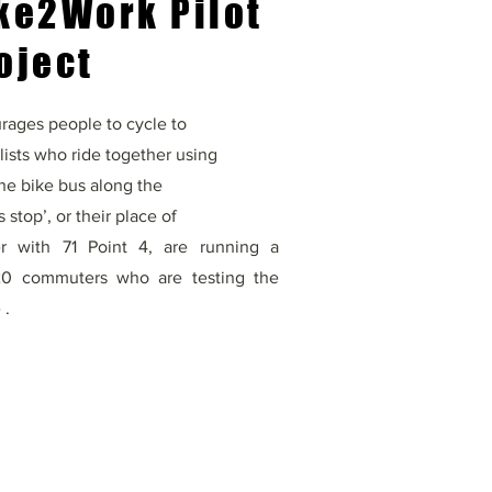
ke2Work Pilot
oject
ages people to cycle to
lists who ride together using
 the bike bus along the
 stop’, or their place of
er with 71 Point 4, are running a
 20 commuters who are testing the
 .