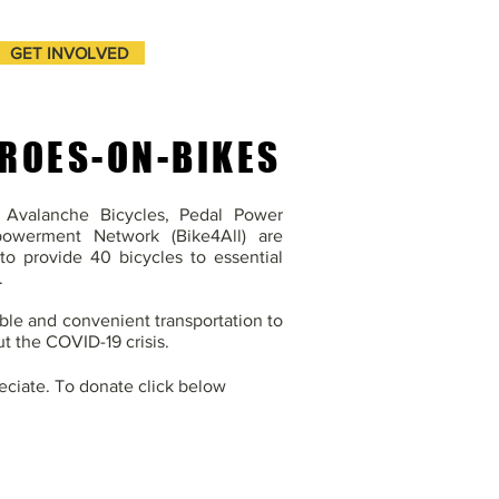
GET INVOLVED
ROES-ON-BIKES
h Avalanche Bicycles, Pedal Power
powerment Network (Bike4All) are
to provide 40 bicycles to essential
.
able and convenient transportation to
t the COVID-19 crisis.
eciate. To donate click below