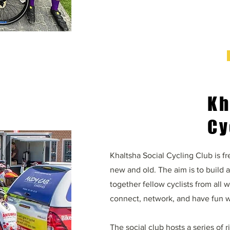
Kh
Cy
Khaltsha Social Cycling Club is fre
new and old. The aim is to build 
together fellow cyclists from all 
connect, network, and have fun w
The social club hosts a series of 