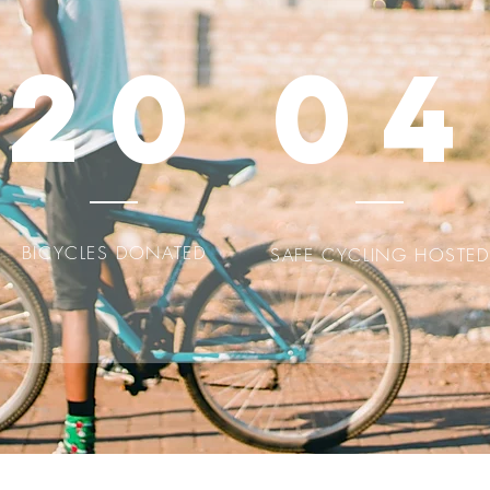
20
04
BICYCLES DONATED
SAFE CYCLING HOSTED