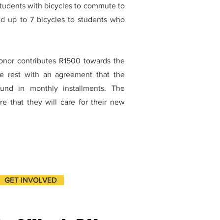
students with bicycles to commute to
d up to 7 bicycles to students who
donor contributes R1500 towards the
he rest with an agreement that the
fund in monthly installments. The
 that they will care for their new
GET INVOLVED