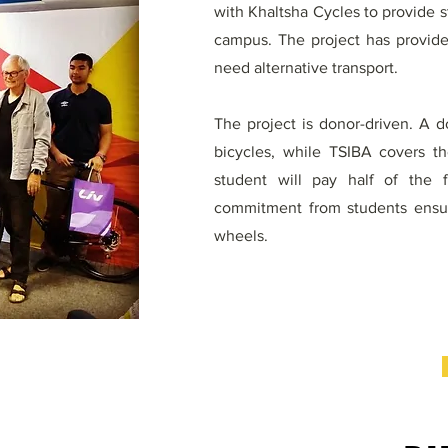
with Khaltsha Cycles to provide 
campus. The project has provide
need alternative transport.
The project is donor-driven. A 
bicycles, while TSIBA covers t
student will pay half of the 
commitment from students ensure
wheels.