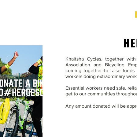
HE
Khaltsha Cycles, together wit
Association and Bicycling Em
coming together to raise funds 
workers doing extraordinary work
Essential workers need safe, reli
get to our communities throughou
Any amount donated will be appr