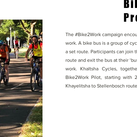
Bi
Pr
The #Bike2Work campaign encour
work. A bike bus is a group of cyc
a set route. Participants can join
route and exit the bus at their ‘bus
work. Khaltsha Cycles, togeth
Bike2Work Pilot, starting with
Khayelitsha to Stellenbosch route