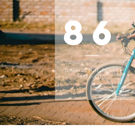
86
LEARN2CYCLE RIDERS
TRAINED