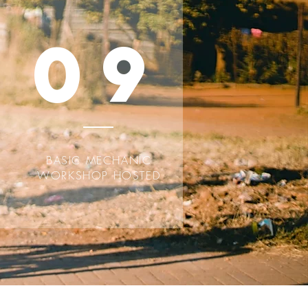
09
BASIC MECHANIC
WORKSHOP HOSTED