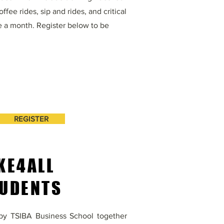
fee rides, sip and rides, and critical
e a month. Register below to be
REGISTER
KE4ALL
UDENTS
e by TSIBA Business School together