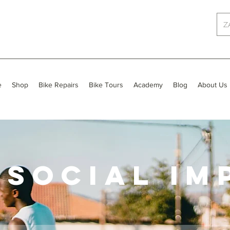
Z
e
Shop
Bike Repairs
Bike Tours
Academy
Blog
About Us
 SOCIAL IM