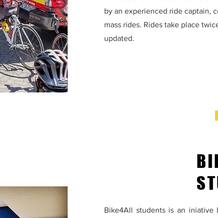
by an experienced ride captain, cof
mass rides. Rides take place twic
updated.
BI
ST
Bike4All students is an iniativ