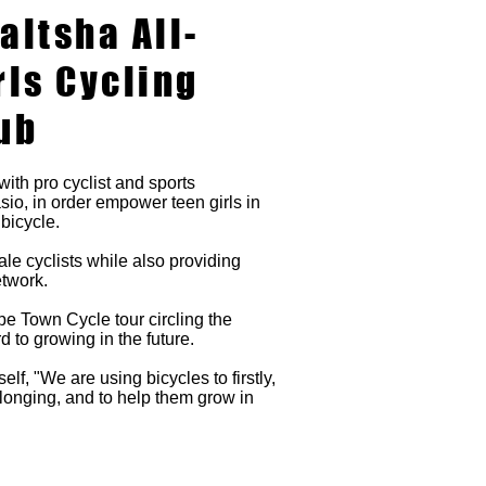
altsha All-
rls Cycling
ub
with pro cyclist and sports
o, in order empower teen girls in
 bicycle.
le cyclists while also providing
etwork.
 Town Cycle tour circling the
d to growing in the future.
f, "We are using bicycles to firstly,
longing, and to help them grow in