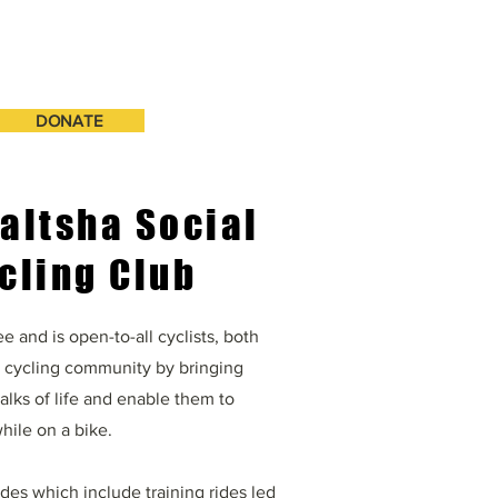
DONATE
altsha Social
cling Club
e and is open-to-all cyclists, both
a cycling community by bringing
walks of life and enable them to
hile on a bike.
rides which include training rides led