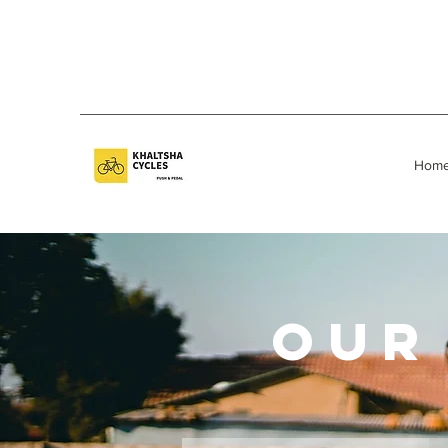
Hom
OUR