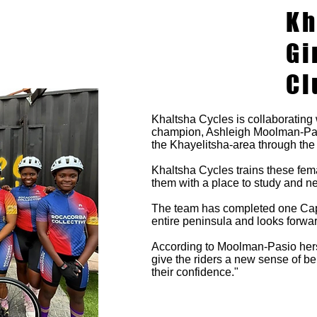
Kh
Gi
Cl
Khaltsha Cycles is collaborating 
champion, Ashleigh Moolman-Pasi
the Khayelitsha-area through the
Khaltsha Cycles trains these fema
them with a place to study and n
The team has completed one Cape
entire peninsula and looks forwar
According to Moolman-Pasio hersel
give the riders a new sense of be
their confidence."