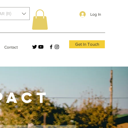
AR (R)
Log In
Get In Touch
Contact
PACT