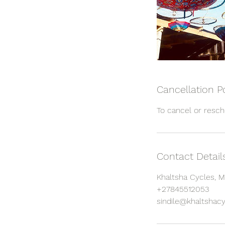
Cancellation P
Contact Detail
Khaltsha Cycles, M
+27845512053
sindile@khaltshacy