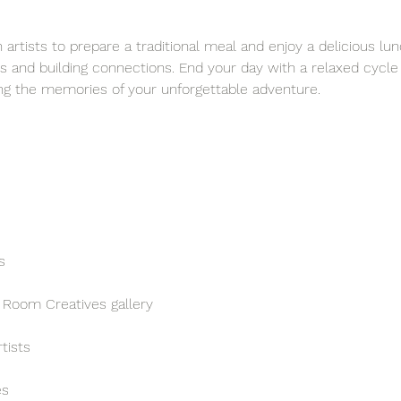
artists to prepare a traditional meal and enjoy a delicious lun
s and building connections. End your day with a relaxed cycle
ng the memories of your unforgettable adventure.
s
 Room Creatives gallery
tists
es