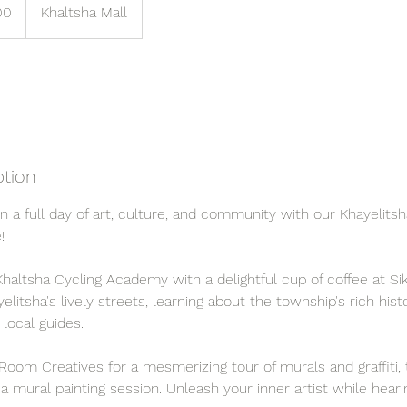
00
Khaltsha Mall
ption
 a full day of art, culture, and community with our Khayelitsh
!
haltsha Cycling Academy with a delightful cup of coffee at Sik
litsha's lively streets, learning about the township's rich hi
 local guides.
Room Creatives for a mesmerizing tour of murals and graffiti,
n a mural painting session. Unleash your inner artist while hear