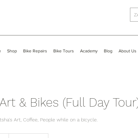
Z
e
Shop
Bike Repairs
Bike Tours
Academy
Blog
About Us
Art & Bikes (Full Day Tour
sha's Art, Coffee, People while on a bicycle.