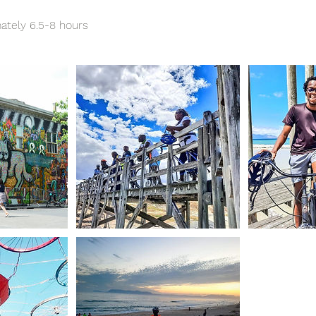
ately 6.5-8 hours