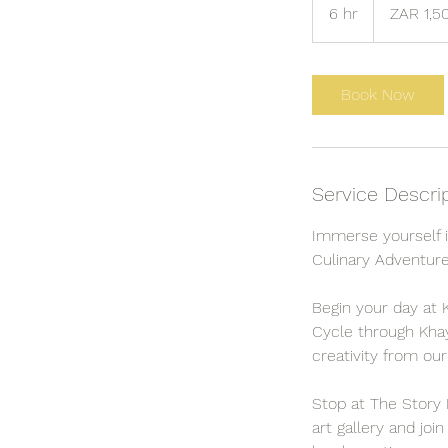
South
6 hr
6
ZAR 1,5
African
rand
h
r
Book Now
Service Descri
Immerse yourself in
Culinary Adventure
Begin your day at K
Cycle through Khaye
creativity from our
Stop at The Story 
art gallery and joi