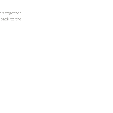
ch together,
 back to the