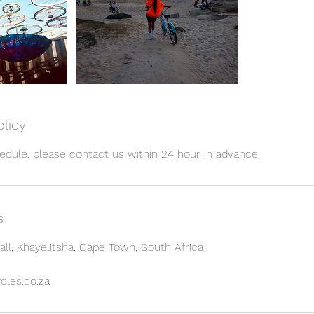
olicy
s
all, Khayelitsha, Cape Town, South Africa
cles.co.za