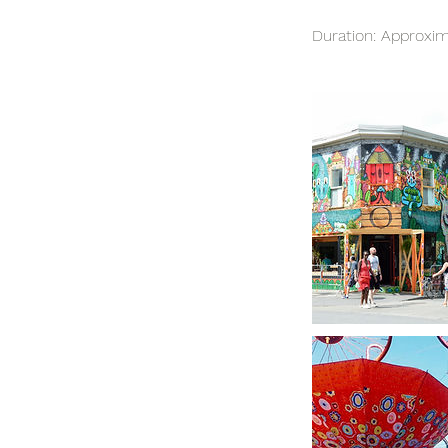
Duration: Approxim