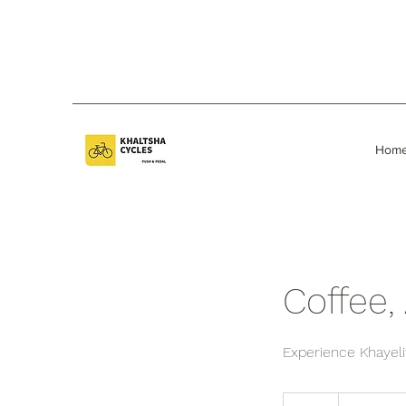
Hom
Coffee, 
Experience Khayelit
1,500