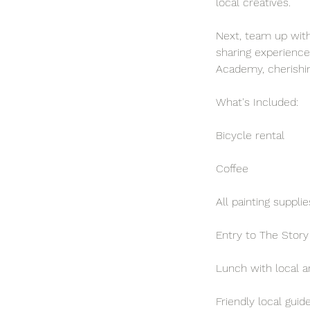
local creatives.
Next, team up with 
sharing experience
Academy, cherishi
What's Included:
Bicycle rental
Coffee
All painting supplie
Entry to The Story
Lunch with local ar
Friendly local guid