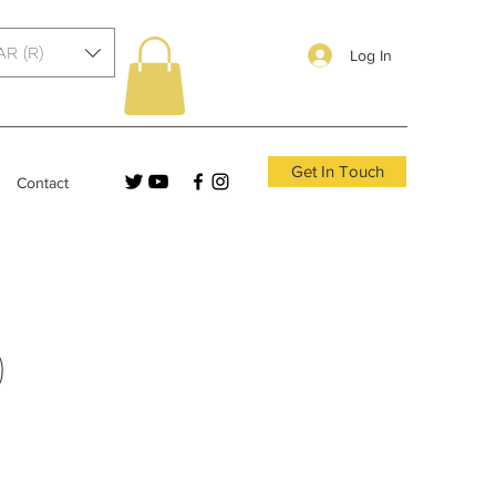
AR (R)
Log In
Get In Touch
Contact
)