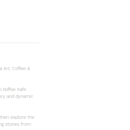
a Art, Coffee &
i Koffee Kafe.
story and dynamic
 then explore the
ing stories from