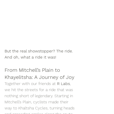
But the real showstopper? The ride. 
And oh, what a ride it was!
From Mitchell’s Plain to 
Khayelitsha: A Journey of Joy
Together with our friends at 
R Labs
, 
we hit the streets for a ride that was 
nothing short of legendary. Starting in 
Mitchell’s Plain, cyclists made their 
way to Khaltsha Cycles, turning heads 