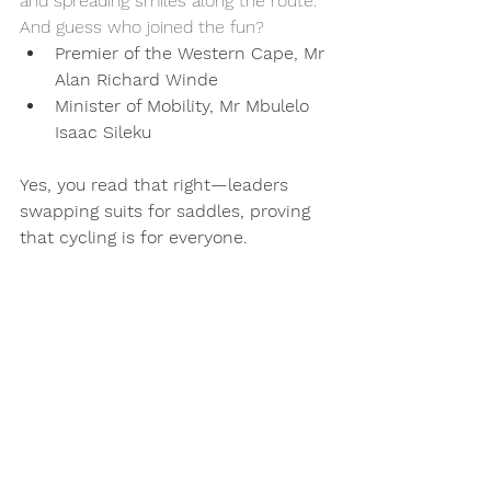
and spreading smiles along the route.
And guess who joined the fun?
Premier of the Western Cape, Mr 
Alan Richard Winde
Minister of Mobility, Mr Mbulelo 
Isaac Sileku
Yes, you read that right—leaders 
swapping suits for saddles, proving 
that cycling is for everyone.