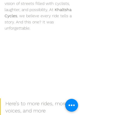
vision of streets filled with cyclists, 
laughter, and possibility. At 
Khaltsha 
Cycles
, we believe every ride tells a 
story. And this one? It was 
unforgettable.
Here’s to more rides, more 
voices, and more 