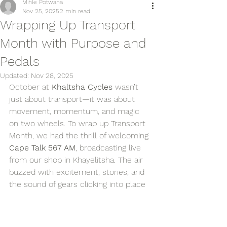
Mihle Potwana
Nov 25, 2025
2 min read
Wrapping Up Transport
Month with Purpose and
Pedals
Updated:
Nov 28, 2025
October at 
Khaltsha Cycles
 wasn’t 
just about transport—it was about 
movement, momentum, and magic 
on two wheels. To wrap up Transport 
Month, we had the thrill of welcoming 
Cape Talk 567 AM
, broadcasting live 
from our shop in Khayelitsha. The air 
buzzed with excitement, stories, and 
the sound of gears clicking into place