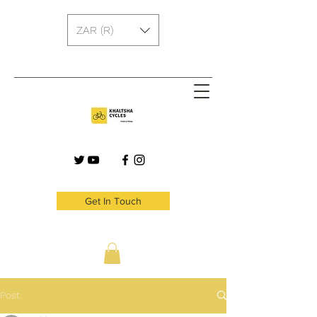
ZAR (R)
Get In Touch
Post