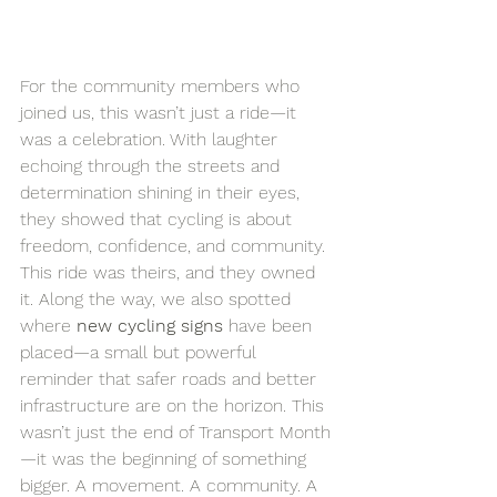
For the community members who 
joined us, this wasn’t just a ride—it 
was a celebration. With laughter 
echoing through the streets and 
determination shining in their eyes, 
they showed that cycling is about 
freedom, confidence, and community. 
This ride was theirs, and they owned 
it. Along the way, we also spotted 
where 
new cycling signs
 have been 
placed—a small but powerful 
reminder that safer roads and better 
infrastructure are on the horizon. This 
wasn’t just the end of Transport Month
—it was the beginning of something 
bigger. A movement. A community. A 